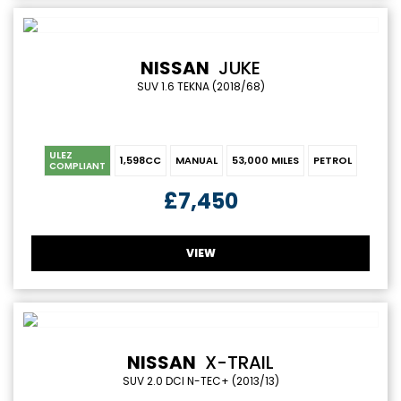
NISSAN
JUKE
SUV 1.6 TEKNA (2018/68)
ULEZ
1,598CC
MANUAL
53,000 MILES
PETROL
COMPLIANT
£7,450
VIEW
NISSAN
X-TRAIL
SUV 2.0 DCI N-TEC+ (2013/13)