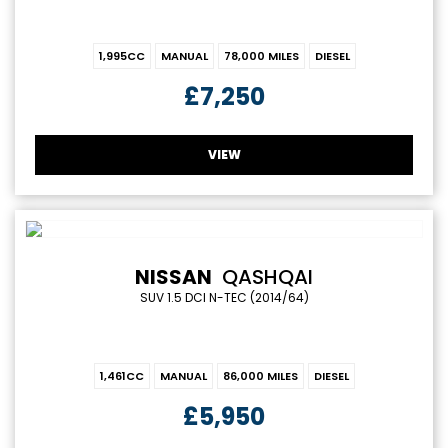
1,995CC
MANUAL
78,000 MILES
DIESEL
£7,250
VIEW
NISSAN
QASHQAI
SUV 1.5 DCI N-TEC (2014/64)
1,461CC
MANUAL
86,000 MILES
DIESEL
£5,950