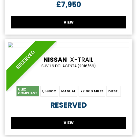
£7,950
VIEW
RESERVED
NISSAN
X-TRAIL
SUV 1.6 DCI ACENTA (2016/66)
ULEZ
1,598CC
MANUAL
72,000 MILES
DIESEL
COMPLIANT
RESERVED
VIEW