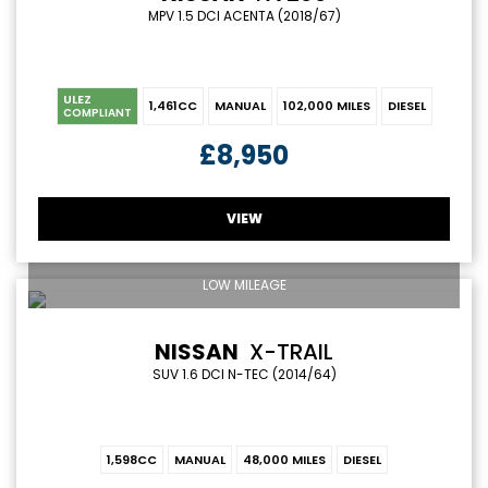
MPV 1.5 DCI ACENTA (2018/67)
ULEZ
1,461CC
MANUAL
102,000 MILES
DIESEL
COMPLIANT
£8,950
VIEW
LOW MILEAGE
NISSAN
X-TRAIL
SUV 1.6 DCI N-TEC (2014/64)
1,598CC
MANUAL
48,000 MILES
DIESEL