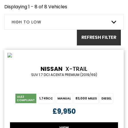
Displaying 1 - 8 of 8 Vehicles
HIGH TO LOW
REFRESH FILTER
NISSAN
X-TRAIL
SUV 1.7 DCI ACENTA PREMIUM (2019/69)
ULEZ
1,749CC
MANUAL
83,000 MILES
DIESEL
COMPLIANT
£9,950
VIEW