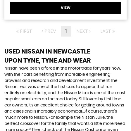
VIEW
FIRST
PREV
1
NEXT
LAST
USED NISSAN
IN NEWCASTLE
UPON TYNE, TYNE AND WEAR
Nissan have been a force in the motor trade for years now,
with their cars benefiting from incredible engineering
prowess and research and development investment.The
Nissan Leaf was one of the first cars to appear that run
entirely on electricity, and the Nissan Micra is one of the most
popular small cars on the road today. Still loved by first time
car owners, it’s an excellent choice for getting around towns
and cities and is incredibly economical.Of course, there’s
much more to Nissan. For example the Nissan Juke, the
perfect crossover for the family that wants a little more.Need
more space? Then check out the Nissan Qashqai or even