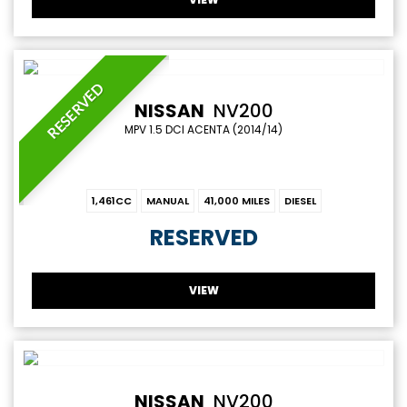
RESERVED
NISSAN
NV200
MPV 1.5 DCI ACENTA (2014/14)
1,461CC
MANUAL
41,000 MILES
DIESEL
RESERVED
VIEW
NISSAN
NV200