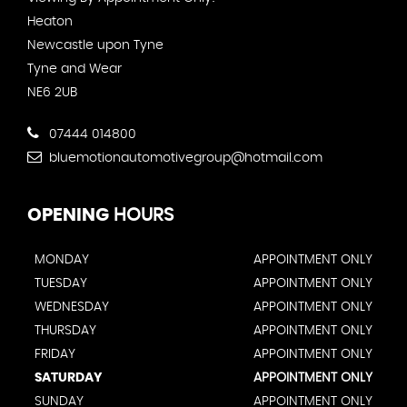
Heaton
Newcastle upon Tyne
Tyne and Wear
NE6 2UB
07444 014800
bluemotionautomotivegroup@hotmail.com
OPENING
HOURS
MONDAY
APPOINTMENT ONLY
TUESDAY
APPOINTMENT ONLY
WEDNESDAY
APPOINTMENT ONLY
THURSDAY
APPOINTMENT ONLY
FRIDAY
APPOINTMENT ONLY
SATURDAY
APPOINTMENT ONLY
SUNDAY
APPOINTMENT ONLY