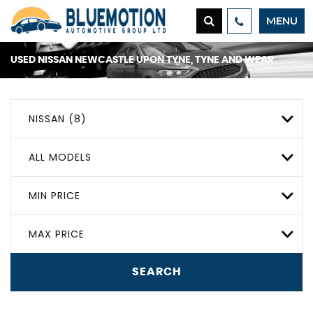
MENU
USED
NISSAN
NEWCASTLE UPON TYNE, TYNE AND WEAR
NISSAN (8)
ALL MODELS
MIN PRICE
MAX PRICE
SEARCH