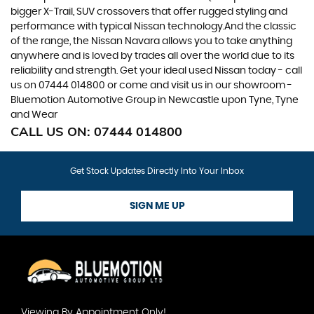
bigger X-Trail, SUV crossovers that offer rugged styling and
performance with typical Nissan technology.And the classic
of the range, the Nissan Navara allows you to take anything
anywhere and is loved by trades all over the world due to its
reliability and strength. Get your ideal used Nissan today - call
us on 07444 014800 or come and visit us in our showroom -
Bluemotion Automotive Group in Newcastle upon Tyne, Tyne
and Wear
CALL US ON:
07444 014800
Get Stock Updates Directly Into Your Inbox
SIGN ME UP
Viewing By Appointment Only!