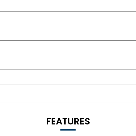
FEATURES