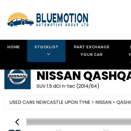
HOME
STOCKLIST
PART EXCHANGE
YOUR CAR
NISSAN
QASHQA
SUV 1.5 dCi n-tec (2014/64)
USED CARS NEWCASTLE UPON TYNE
>
NISSAN
> QASH