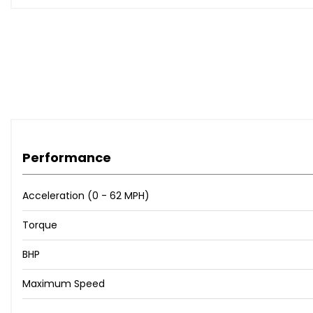
Performance
Acceleration (0 - 62 MPH)
Torque
BHP
Maximum Speed