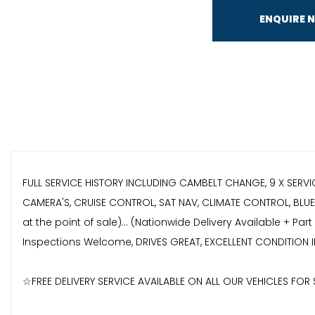
ENQUIRE 
FULL SERVICE HISTORY INCLUDING CAMBELT CHANGE, 9 X SERVI
CAMERA'S, CRUISE CONTROL, SAT NAV, CLIMATE CONTROL, BLUET
at the point of sale)... (Nationwide Delivery Available + P
Inspections Welcome, DRIVES GREAT, EXCELLENT CONDITION I
☆FREE DELIVERY SERVICE AVAILABLE ON ALL OUR VEHICLES FO