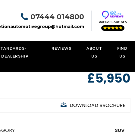
07444 014800
Rated 5 out of 5
tionautomotivegroup@hotmail.com
STANDARDS-
REVIEWS
ABOUT
FIND
 DEALERSHIP
US
US
£5,950
DOWNLOAD BROCHURE
EGORY
SUV