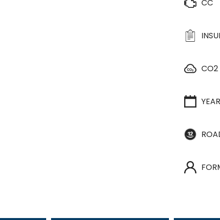
CC
INS
CO2
YEA
ROA
FOR