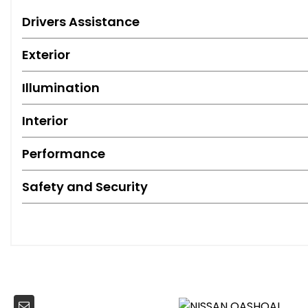
Drivers Assistance
Exterior
Illumination
Interior
Performance
Safety and Security