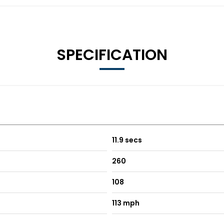
SPECIFICATION
11.9 secs
260
108
113 mph