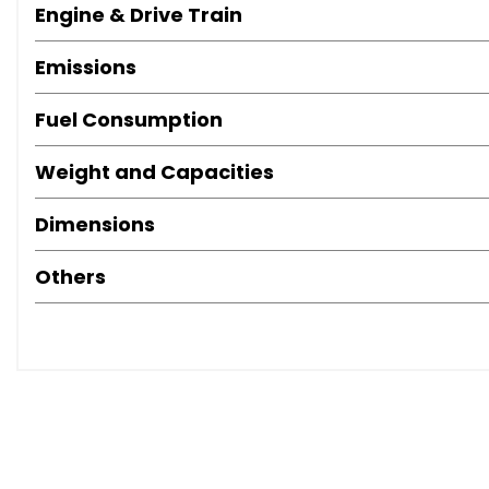
Engine & Drive Train
Emissions
Fuel Consumption
Weight and Capacities
Dimensions
Others