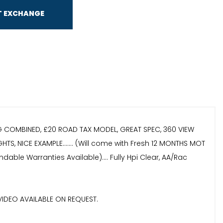
T EXCHANGE
PG COMBINED, £20 ROAD TAX MODEL, GREAT SPEC, 360 VIEW
S, NICE EXAMPLE....... (Will come with Fresh 12 MONTHS MOT
able Warranties Available).... Fully Hpi Clear, AA/Rac
VIDEO AVAILABLE ON REQUEST.