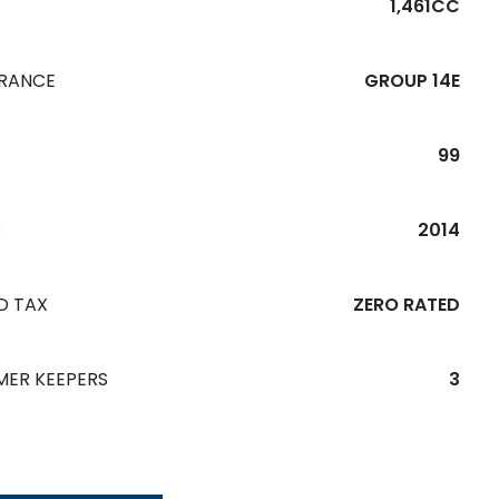
1,461CC
URANCE
GROUP 14E
99
R
2014
D TAX
ZERO RATED
MER KEEPERS
3