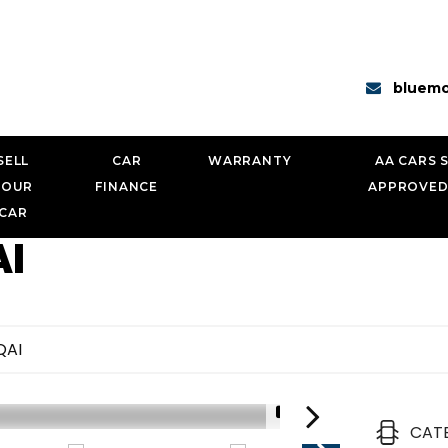
bluemo
SELL
CAR
WARRANTY
AA CARS 
YOUR
FINANCE
APPROVED
CAR
I
QAI
1/18
CAT