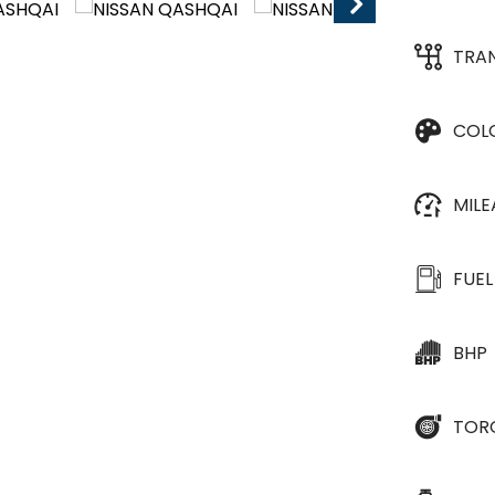
TRA
COL
MIL
FUEL
BHP
TOR