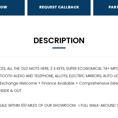
NOW
REQUEST CALLBACK
PAR
DESCRIPTION
CES, ALL THE OLD MOTS HERE, 2 X KEYS, SUPER ECONOMICAL 74+ M
OOTH AUDIO AND TELEPHONE, ALLOYS, ELECTRIC MIRRORS, AUTO LIGHT
art Exchange Welcome + Finance Available + Comprehensive Extend
NSIDE & OUT
R SALE WITHIN 100 MILES OF OUR SHOWROOM. ☆FULL WALK-AROUND 