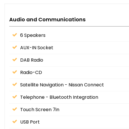
Audio and Communications
6 Speakers
AUX-IN Socket
DAB Radio
Radio-CD
Satellite Navigation - Nissan Connect
Telephone - Bluetooth Integration
Touch Screen 7in
USB Port