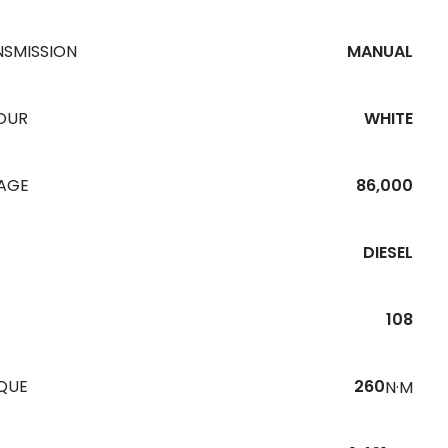
NSMISSION
MANUAL
OUR
WHITE
EAGE
86,000
DIESEL
108
QUE
260
N·M