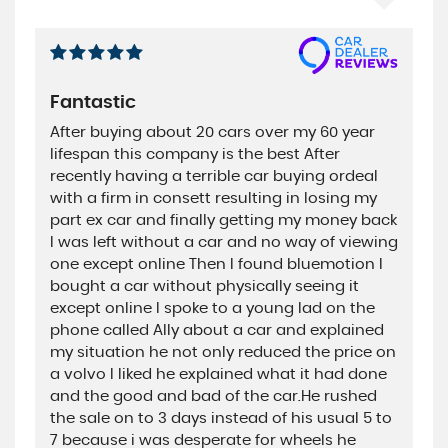
Fantastic
After buying about 20 cars over my 60 year
lifespan this company is the best After
recently having a terrible car buying ordeal
with a firm in consett resulting in losing my
part ex car and finally getting my money back
I was left without a car and no way of viewing
one except online Then I found bluemotion I
bought a car without physically seeing it
except online I spoke to a young lad on the
phone called Ally about a car and explained
my situation he not only reduced the price on
a volvo I liked he explained what it had done
and the good and bad of the car.He rushed
the sale on to 3 days instead of his usual 5 to
7 because i was desperate for wheels he