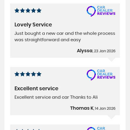
Lovely Service
Just bought a new car and the whole process
was straightforward and easy
Alyssa
, 23 Jan 2026
Excellent service
Excellent service and car Thanks to Ali
Thomas K
, 14 Jan 2026