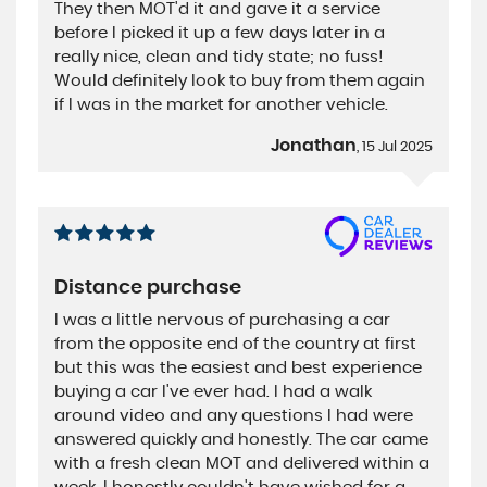
They then MOT'd it and gave it a service
before I picked it up a few days later in a
really nice, clean and tidy state; no fuss!
Would definitely look to buy from them again
if I was in the market for another vehicle.
Jonathan
, 15 Jul 2025
Distance purchase
I was a little nervous of purchasing a car
from the opposite end of the country at first
but this was the easiest and best experience
buying a car I've ever had. I had a walk
around video and any questions I had were
answered quickly and honestly. The car came
with a fresh clean MOT and delivered within a