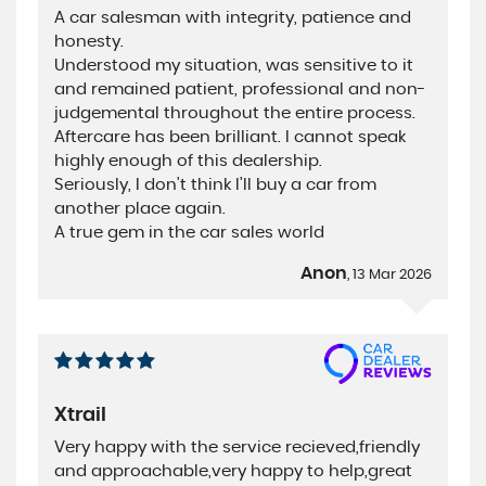
A car salesman with integrity, patience and
honesty.
Understood my situation, was sensitive to it
and remained patient, professional and non-
judgemental throughout the entire process.
Aftercare has been brilliant. I cannot speak
highly enough of this dealership.
Seriously, I don't think I'll buy a car from
another place again.
A true gem in the car sales world
Anon
, 13 Mar 2026
Xtrail
Very happy with the service recieved,friendly
and approachable,very happy to help,great