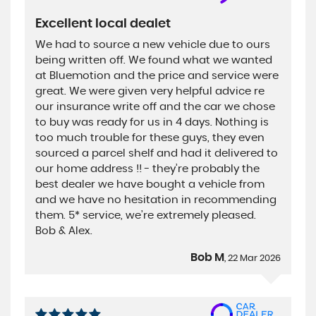
Excellent local dealet
We had to source a new vehicle due to ours
being written off. We found what we wanted
at Bluemotion and the price and service were
great. We were given very helpful advice re
our insurance write off and the car we chose
to buy was ready for us in 4 days. Nothing is
too much trouble for these guys, they even
sourced a parcel shelf and had it delivered to
our home address !! - they’re probably the
best dealer we have bought a vehicle from
and we have no hesitation in recommending
them. 5* service, we’re extremely pleased.
Bob & Alex.
Bob M
, 22 Mar 2026