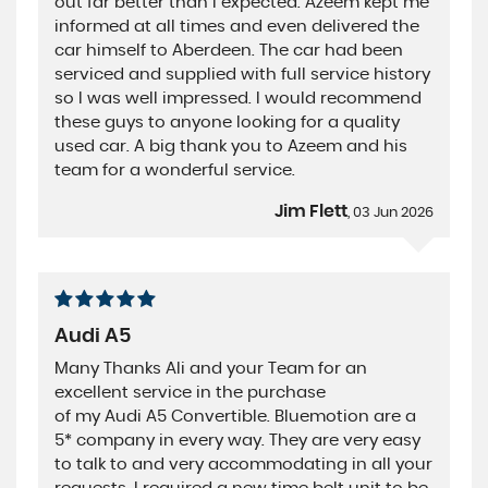
out far better than I expected. Azeem kept me
informed at all times and even delivered the
car himself to Aberdeen. The car had been
serviced and supplied with full service history
so I was well impressed. I would recommend
these guys to anyone looking for a quality
used car. A big thank you to Azeem and his
team for a wonderful service.
Jim Flett
, 03 Jun 2026
Audi A5
Many Thanks Ali and your Team for an
excellent service in the purchase
of my Audi A5 Convertible. Bluemotion are a
5* company in every way. They are very easy
to talk to and very accommodating in all your