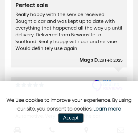
Perfect sale
Really happy with the service received.
Bought a car and was kept up to date with
everything that happened all the way up until
delivery. Delivered from Newcastle to
Scotland. Really happy with car and service.
Would definitely use again
Mags D
, 28 Feb 2025
Touran
We use cookies to improve your experience. By using
our site, you consent to cookies.
Learn more
Amazing service from the guys at Bluemotion
Automotive. Very happy with the car
Accept
Ross M
, 15 Feb 2025