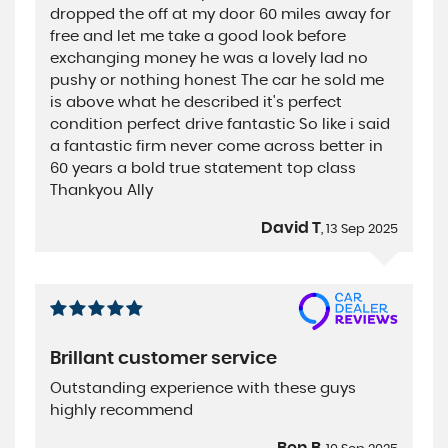
dropped the off at my door 60 miles away for
free and let me take a good look before
exchanging money he was a lovely lad no
pushy or nothing honest The car he sold me
is above what he described it's perfect
condition perfect drive fantastic So like i said
a fantastic firm never come across better in
60 years a bold true statement top class
Thankyou Ally
David T
, 13 Sep 2025
Brillant customer service
Outstanding experience with these guys
highly recommend
Ben B