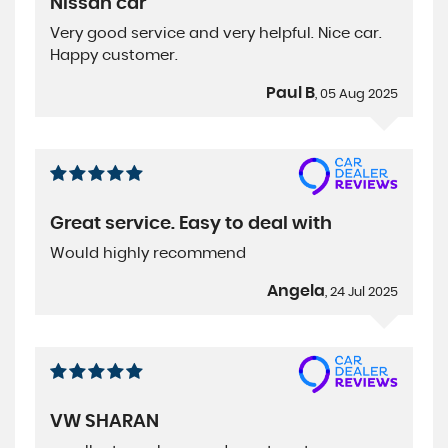
Nissan car
Very good service and very helpful. Nice car.
Happy customer.
Paul B
, 05 Aug 2025
Great service. Easy to deal with
Would highly recommend
Angela
, 24 Jul 2025
VW SHARAN