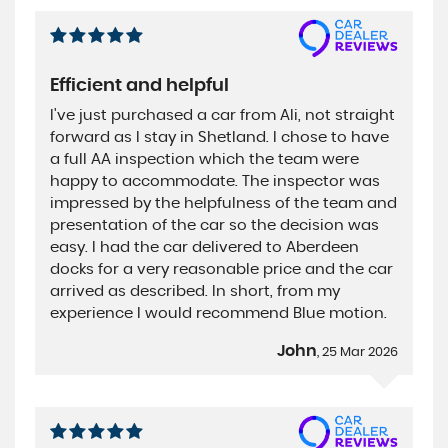
Efficient and helpful
I've just purchased a car from Ali, not straight
forward as I stay in Shetland. I chose to have
a full AA inspection which the team were
happy to accommodate. The inspector was
impressed by the helpfulness of the team and
presentation of the car so the decision was
easy. I had the car delivered to Aberdeen
docks for a very reasonable price and the car
arrived as described. In short, from my
experience I would recommend Blue motion.
John
, 25 Mar 2026