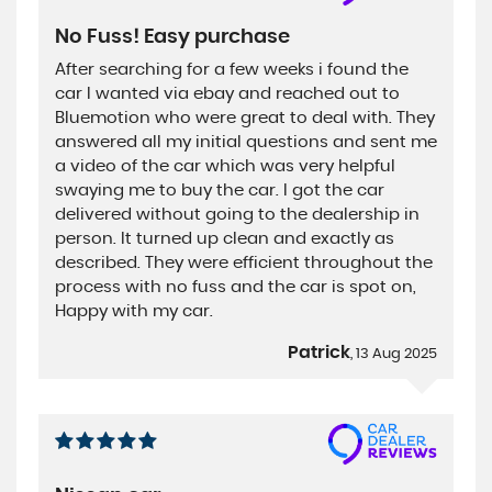
No Fuss! Easy purchase
After searching for a few weeks i found the
car I wanted via ebay and reached out to
Bluemotion who were great to deal with. They
answered all my initial questions and sent me
a video of the car which was very helpful
swaying me to buy the car. I got the car
delivered without going to the dealership in
person. It turned up clean and exactly as
described. They were efficient throughout the
process with no fuss and the car is spot on,
Happy with my car.
Patrick
, 13 Aug 2025