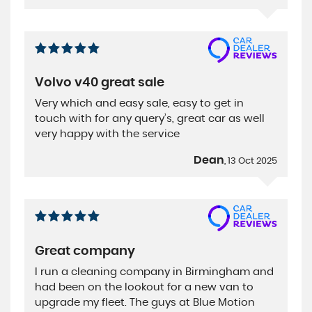
Volvo v40 great sale
Very which and easy sale, easy to get in
touch with for any query’s, great car as well
very happy with the service
Dean
, 13 Oct 2025
Great company
I run a cleaning company in Birmingham and
had been on the lookout for a new van to
upgrade my fleet. The guys at Blue Motion