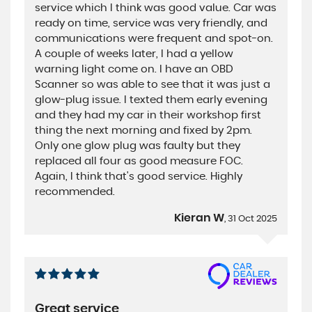
service which I think was good value. Car was
ready on time, service was very friendly, and
communications were frequent and spot-on.
A couple of weeks later, I had a yellow
warning light come on. I have an OBD
Scanner so was able to see that it was just a
glow-plug issue. I texted them early evening
and they had my car in their workshop first
thing the next morning and fixed by 2pm.
Only one glow plug was faulty but they
replaced all four as good measure FOC.
Again, I think that's good service. Highly
recommended.
Kieran W
, 31 Oct 2025
Great service