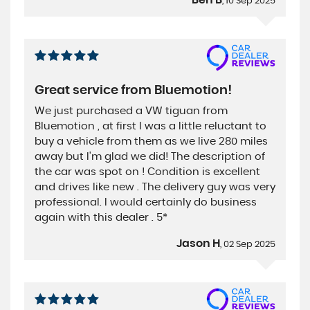
, 10 Sep 2025
Great service from Bluemotion!
We just purchased a VW tiguan from
Bluemotion , at first I was a little reluctant to
buy a vehicle from them as we live 280 miles
away but I'm glad we did! The description of
the car was spot on ! Condition is excellent
and drives like new . The delivery guy was very
professional. I would certainly do business
again with this dealer . 5*
Jason H
, 02 Sep 2025