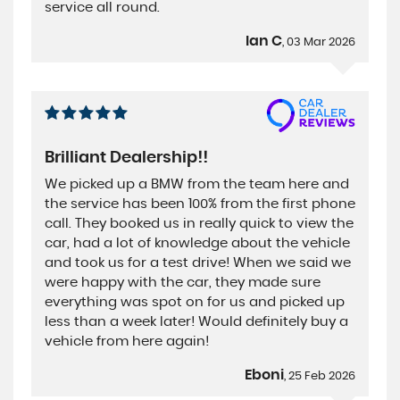
service all round.
Ian C
, 03 Mar 2026
Brilliant Dealership!!
We picked up a BMW from the team here and
the service has been 100% from the first phone
call. They booked us in really quick to view the
car, had a lot of knowledge about the vehicle
and took us for a test drive! When we said we
were happy with the car, they made sure
everything was spot on for us and picked up
less than a week later! Would definitely buy a
vehicle from here again!
Eboni
, 25 Feb 2026