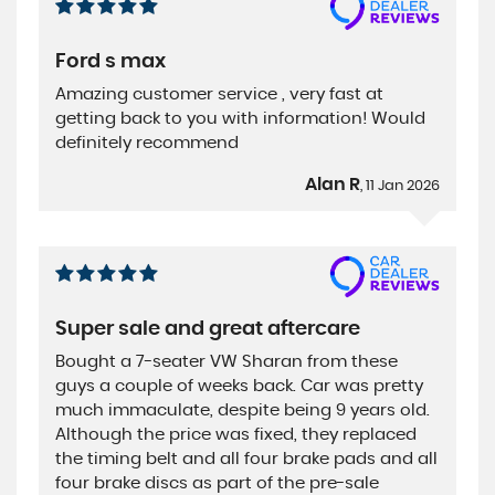
Ford s max
Amazing customer service , very fast at
getting back to you with information! Would
definitely recommend
Alan R
, 11 Jan 2026
Super sale and great aftercare
Bought a 7-seater VW Sharan from these
guys a couple of weeks back. Car was pretty
much immaculate, despite being 9 years old.
Although the price was fixed, they replaced
the timing belt and all four brake pads and all
four brake discs as part of the pre-sale