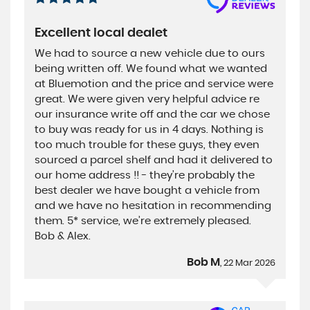
Excellent local dealet
We had to source a new vehicle due to ours
being written off. We found what we wanted
at Bluemotion and the price and service were
great. We were given very helpful advice re
our insurance write off and the car we chose
to buy was ready for us in 4 days. Nothing is
too much trouble for these guys, they even
sourced a parcel shelf and had it delivered to
our home address !! - they’re probably the
best dealer we have bought a vehicle from
and we have no hesitation in recommending
them. 5* service, we’re extremely pleased.
Bob & Alex.
Bob M
, 22 Mar 2026