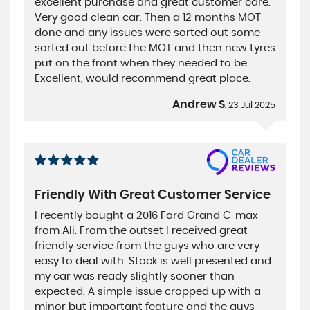
excellent purchase and great customer care.
Very good clean car. Then a 12 months MOT
done and any issues were sorted out some
sorted out before the MOT and then new tyres
put on the front when they needed to be.
Excellent, would recommend great place.
Andrew S
, 23 Jul 2025
Friendly With Great Customer Service
I recently bought a 2016 Ford Grand C-max
from Ali. From the outset I received great
friendly service from the guys who are very
easy to deal with. Stock is well presented and
my car was ready slightly sooner than
expected. A simple issue cropped up with a
minor but important feature and the guys