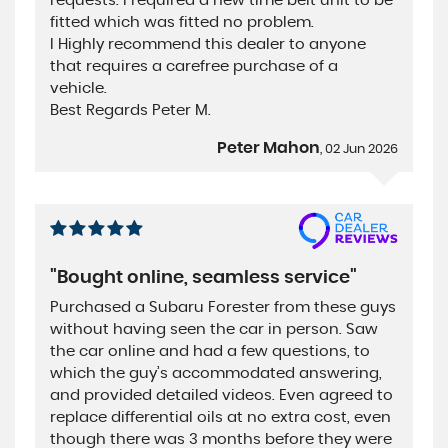
requests. I required a new time belt unit to be
fitted which was fitted no problem.
I Highly recommend this dealer to anyone
that requires a carefree purchase of a
vehicle.
Best Regards Peter M.
Peter Mahon
, 02 Jun 2026
"Bought online, seamless service"
Purchased a Subaru Forester from these guys
without having seen the car in person. Saw
the car online and had a few questions, to
which the guy’s accommodated answering,
and provided detailed videos. Even agreed to
replace differential oils at no extra cost, even
though there was 3 months before they were