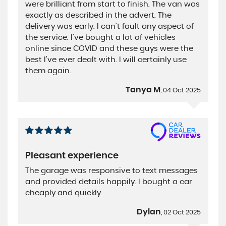
were brilliant from start to finish. The van was
exactly as described in the advert. The
delivery was early. I can't fault any aspect of
the service. I've bought a lot of vehicles
online since COVID and these guys were the
best I've ever dealt with. I will certainly use
them again.
Tanya M
, 04 Oct 2025
Pleasant experience
The garage was responsive to text messages
and provided details happily. I bought a car
cheaply and quickly.
Dylan
, 02 Oct 2025