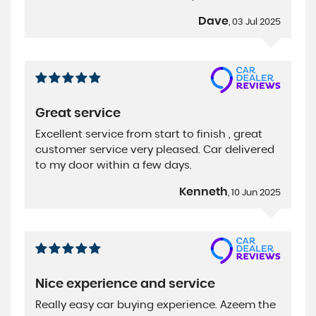
Dave
, 03 Jul 2025
Great service
Excellent service from start to finish , great
customer service very pleased. Car delivered
to my door within a few days.
Kenneth
, 10 Jun 2025
Nice experience and service
Really easy car buying experience. Azeem the