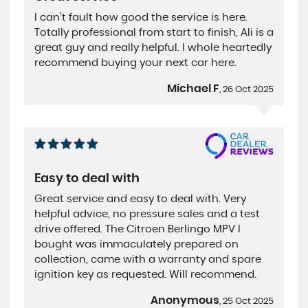
I can't fault how good the service is here.
Totally professional from start to finish, Ali is a
great guy and really helpful. I whole heartedly
recommend buying your next car here.
Michael F
, 26 Oct 2025
Easy to deal with
Great service and easy to deal with. Very
helpful advice, no pressure sales and a test
drive offered. The Citroen Berlingo MPV I
bought was immaculately prepared on
collection, came with a warranty and spare
ignition key as requested. Will recommend.
Anonymous
, 25 Oct 2025