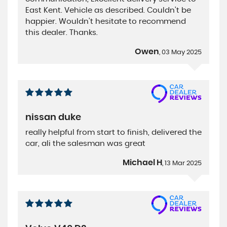
East Kent. Vehicle as described. Couldn't be
happier. Wouldn't hesitate to recommend
this dealer. Thanks.
Owen
, 03 May 2025
nissan duke
really helpful from start to finish, delivered the
car, ali the salesman was great
Michael H
, 13 Mar 2025