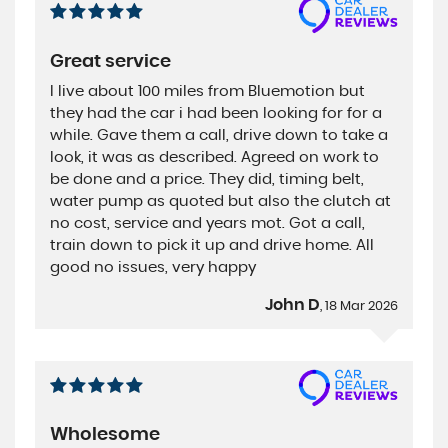
Great service
I live about 100 miles from Bluemotion but
they had the car i had been looking for for a
while. Gave them a call, drive down to take a
look, it was as described. Agreed on work to
be done and a price. They did, timing belt,
water pump as quoted but also the clutch at
no cost, service and years mot. Got a call,
train down to pick it up and drive home. All
good no issues, very happy
John D
, 18 Mar 2026
Wholesome