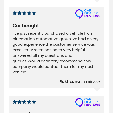
Car bought
I’ve just recently purchased a vehicle from
bluemotion automotive group.Ive had a very
good experience the customer service was
excellent Azeem has been very helpful
answered all my questions and
queries.Would definitely recommend this
company would contact them for my next
vehicle.
Rukhsana
, 24 Feb 2026