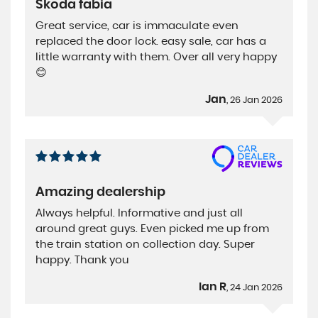
Skoda fabia
Great service, car is immaculate even
replaced the door lock. easy sale, car has a
little warranty with them. Over all very happy
😊
Jan
, 26 Jan 2026
Amazing dealership
Always helpful. Informative and just all
around great guys. Even picked me up from
the train station on collection day. Super
happy. Thank you
Ian R
, 24 Jan 2026