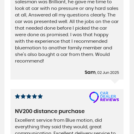
salesman was Brilliant, he gave me time to
look at car with no pressure or any hard sales
at all, Answered all my questions clearly. The
car was presented well. All the jobs on the car
that needed done before I picked the car
were done as promised. I was that happy
with the experience that I recommended
bluemotion to another family member and
she's also bought a car from them. Would
recommend!
Sam
, 02 Jun 2025
NV200 distance purchase
Excellent service from Blue motion, did
everything they said they would, great
communication, Excellent delivery service to