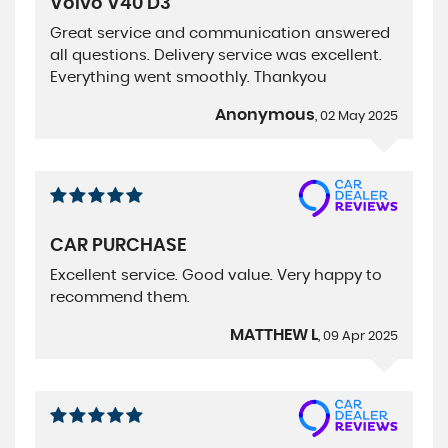
Volvo V40 D3
Great service and communication answered
all questions. Delivery service was excellent.
Everything went smoothly. Thankyou
Anonymous
, 02 May 2025
CAR PURCHASE
Excellent service. Good value. Very happy to
recommend them.
MATTHEW L
, 09 Apr 2025