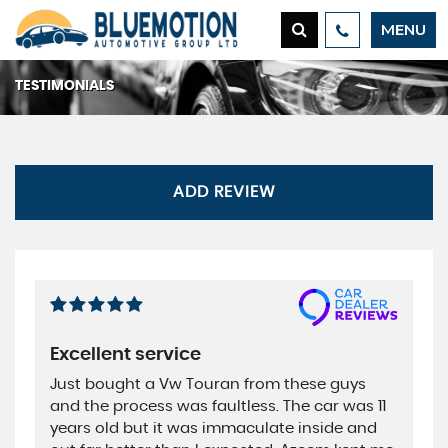
MENU
TESTIMONIALS
ADD REVIEW
Excellent service
Just bought a Vw Touran from these guys
and the process was faultless. The car was 11
years old but it was immaculate inside and