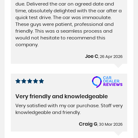
due. Delivered the car on agreed date and
time, absolutely delighted with the car after a
quick test drive. The car was immaculate.
These guys were patient, professional and
friendly. This was a seamless process and
would not hesitate to recommend this
company.
Joe C
, 26 Apr 2026
Very friendly and knowledgeable
Very satisfied with my car purchase. Staff very
knowledgeable and friendly.
Craig G
, 30 Mar 2026