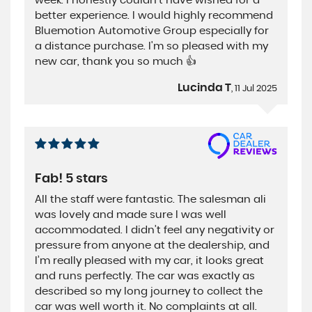
week. I honestly couldn't have wished for a
better experience. I would highly recommend
Bluemotion Automotive Group especially for
a distance purchase. I'm so pleased with my
new car, thank you so much 👍
Lucinda T
, 11 Jul 2025
Fab! 5 stars
All the staff were fantastic. The salesman ali
was lovely and made sure I was well
accommodated. I didn’t feel any negativity or
pressure from anyone at the dealership, and
I’m really pleased with my car, it looks great
and runs perfectly. The car was exactly as
described so my long journey to collect the
car was well worth it. No complaints at all.