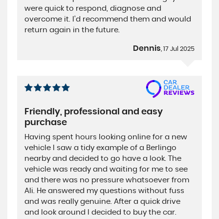
were quick to respond, diagnose and
overcome it. I’d recommend them and would
return again in the future.
Dennis
, 17 Jul 2025
Friendly, professional and easy
purchase
Having spent hours looking online for a new
vehicle I saw a tidy example of a Berlingo
nearby and decided to go have a look. The
vehicle was ready and waiting for me to see
and there was no pressure whatsoever from
Ali. He answered my questions without fuss
and was really genuine. After a quick drive
and look around I decided to buy the car.