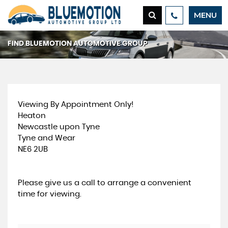
MENU
FIND BLUEMOTION AUTOMOTIVE GROUP
Viewing By Appointment Only!
Heaton
Newcastle upon Tyne
Tyne and Wear
NE6 2UB
Please give us a call to arrange a convenient
time for viewing.