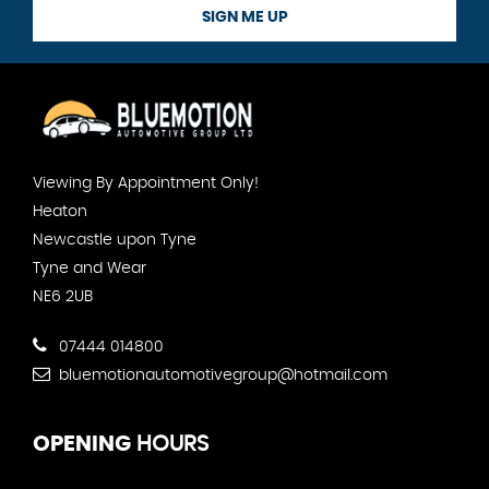
SIGN ME UP
Viewing By Appointment Only!
Heaton
Newcastle upon Tyne
Tyne and Wear
NE6 2UB
07444 014800
bluemotionautomotivegroup@hotmail.com
OPENING
HOURS