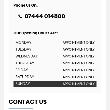
Phone Us On:
07444 014800
Our Opening Hours Are:
MONDAY
APPOINTMENT ONLY
TUESDAY
APPOINTMENT ONLY
WEDNESDAY
APPOINTMENT ONLY
THURSDAY
APPOINTMENT ONLY
FRIDAY
APPOINTMENT ONLY
SATURDAY
APPOINTMENT ONLY
SUNDAY
APPOINTMENT ONLY
CONTACT US