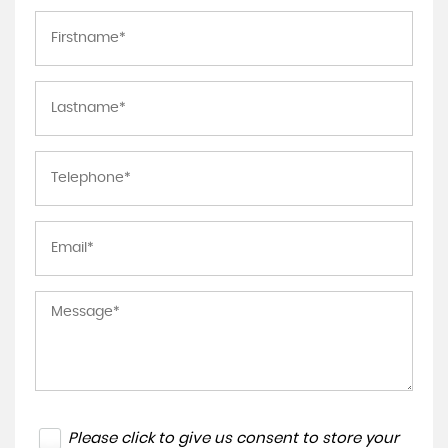
Please click to give us consent to store your