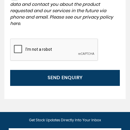
data and contact you about the product
requested and our services in the future via
phone and email. Please see our
privacy policy
here
.
SEND ENQUIRY
Get Stock Updates Directly Into Your Inbox