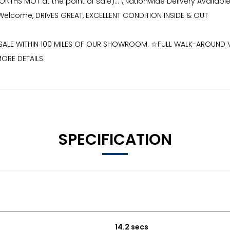
2 MONTHS MOT at the point of sale)... (Nationwide Delivery Ava
ns Welcome, DRIVES GREAT, EXCELLENT CONDITION INSIDE & OUT
OR SALE WITHIN 100 MILES OF OUR SHOWROOM. ☆FULL WALK-AROUN
ORE DETAILS.
SPECIFICATION
14.2 secs