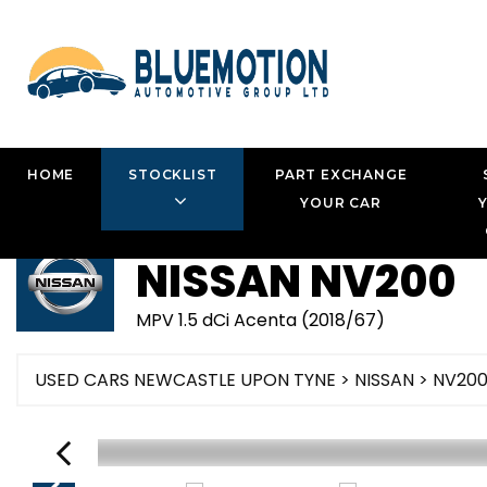
HOME
STOCKLIST
PART EXCHANGE
YOUR CAR
NISSAN
NV200
MPV 1.5 dCi Acenta (2018/67)
USED CARS NEWCASTLE UPON TYNE
>
NISSAN
> NV20