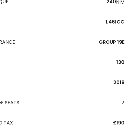
QUE
240
N·M
1,461CC
URANCE
GROUP 19E
130
R
2018
F SEATS
7
D TAX
£190