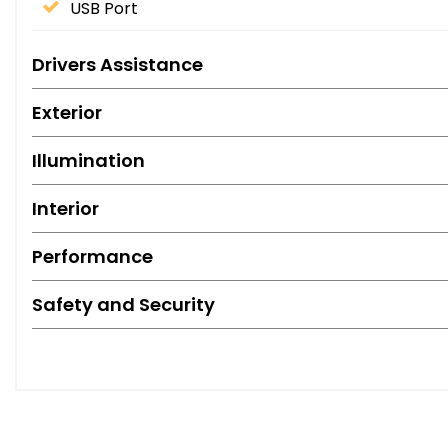
USB Port
Drivers Assistance
Exterior
Illumination
Interior
Performance
Safety and Security