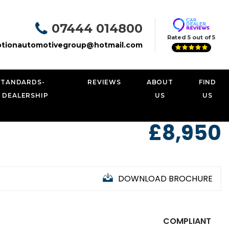
07444 014800
Rated 5 out of 5
tionautomotivegroup@hotmail.com
STANDARDS-
REVIEWS
ABOUT
FIND
 DEALERSHIP
US
US
£8,950
DOWNLOAD BROCHURE
COMPLIANT