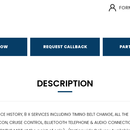
FOR
NOW
REQUEST CALLBACK
PAR
DESCRIPTION
VICE HISTORY, 8 X SERVICES INCLUDING TIMING BELT CHANGE, ALL 
 CON, CRUISE CONTROL, BLUETOOTH TELEPHONE & AUDIO CONNECTION