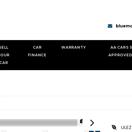
bluemo
SELL
CAR
WARRANTY
AA CARS 
YOUR
FINANCE
APPROVED
CAR
0
1/25
ULEZ