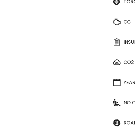
TOR
CC
INS
CO2
YEA
NO O
ROA