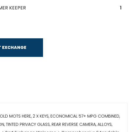
MER KEEPER
1
T EXCHANGE
THE OLD MOTS HERE, 2 X KEYS, ECONOMICAL 57+ MPG COMBINED,
, TINTED PRIVACY GLASS, REAR REVERSE CAMERA, ALLOYS,