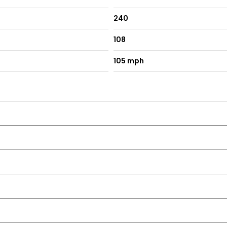
240
108
105 mph