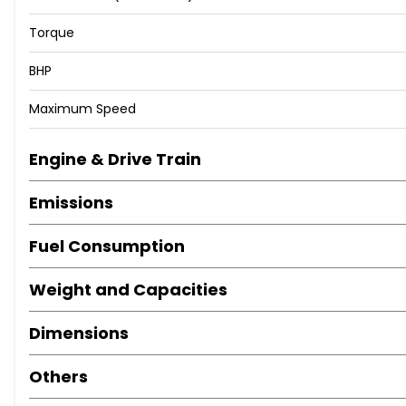
Torque
BHP
Maximum Speed
Engine & Drive Train
Emissions
Fuel Consumption
Weight and Capacities
Dimensions
Others