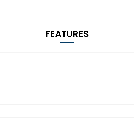
FEATURES