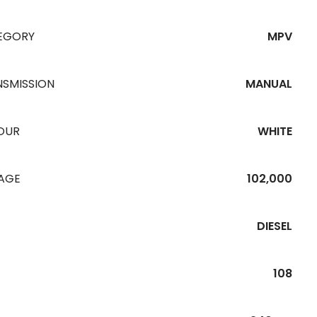
EGORY
MPV
NSMISSION
MANUAL
OUR
WHITE
EAGE
102,000
DIESEL
108