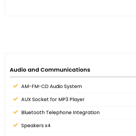
Audio and Communications
AM-FM-CD Audio System
AUX Socket for MP3 Player
Bluetooth Telephone Integration
Speakers x4