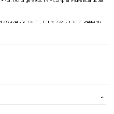
ilable + Part Exchange Welcome + Comprehensive Extendable
D VIDEO AVAILABLE ON REQUEST. ☆COMPREHENSIVE WARRANTY