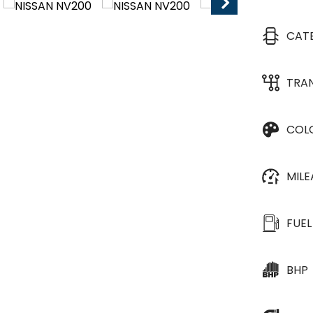
CAT
TRA
COL
MIL
FUEL
BHP