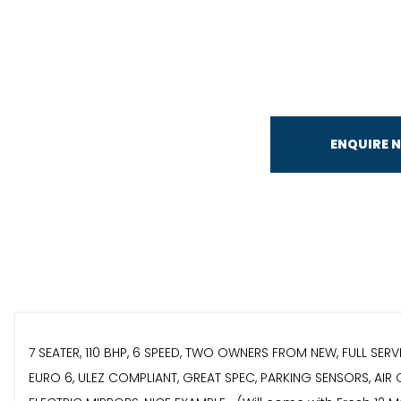
ENQUIRE 
7 SEATER, 110 BHP, 6 SPEED, TWO OWNERS FROM NEW, FULL SER
EURO 6, ULEZ COMPLIANT, GREAT SPEC, PARKING SENSORS, AIR