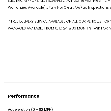
ELECTRIC MIRRORS, NICE EXAMPLE... (Will come with Fresh 1
Warranties Available)... Fully Hpi Clear, AA/Rac Inspectio
☆FREE DELIVERY SERVICE AVAILABLE ON ALL OUR VEHICLES F
PACKAGES AVAILABLE FROM 6, 12, 24 & 36 MONTHS- ASK FOR M
Performance
Acceleration (0 - 62 MPH)