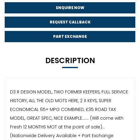
ENQUIRE NOW
REQUEST CALLBACK
PART EXCHANGE
DESCRIPTION
D3 R DESIGN MODEL, TWO FORMER KEEPERS, FULL SERVICE
HISTORY, ALL THE OLD MOTS HERE, 2 X KEYS, SUPER
ECONOMICAL 65+ MPG COMBINED, £35 ROAD TAX
MODEL, GREAT SPEC, NICE EXAMPLE....... (Will come with
Fresh 12 MONTHS MOT at the point of sale)...
(Nationwide Delivery Available + Part Exchange