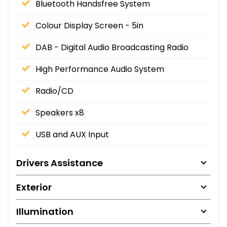
Bluetooth Handsfree System
Colour Display Screen - 5in
DAB - Digital Audio Broadcasting Radio
High Performance Audio System
Radio/CD
Speakers x8
USB and AUX Input
Drivers Assistance
Exterior
Illumination