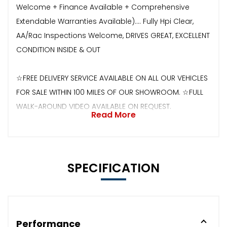
Welcome + Finance Available + Comprehensive
Extendable Warranties Available).... Fully Hpi Clear,
AA/Rac Inspections Welcome, DRIVES GREAT, EXCELLENT
CONDITION INSIDE & OUT
☆FREE DELIVERY SERVICE AVAILABLE ON ALL OUR VEHICLES
FOR SALE WITHIN 100 MILES OF OUR SHOWROOM. ☆FULL
WALK-AROUND VIDEO AVAILABLE ON REQUEST.
Read More
SPECIFICATION
Performance