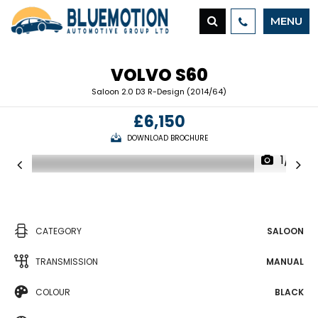
MENU
VOLVO
S60
Saloon 2.0 D3 R-Design (2014/64)
£6,150
DOWNLOAD BROCHURE
1/19
CATEGORY
SALOON
TRANSMISSION
MANUAL
COLOUR
BLACK