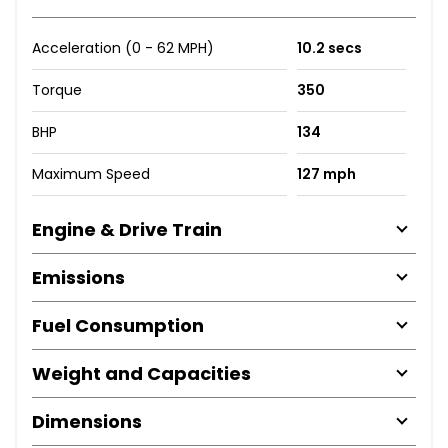
Acceleration (0 - 62 MPH)
10.2 secs
Torque
350
BHP
134
Maximum Speed
127 mph
Engine & Drive Train
Emissions
Fuel Consumption
Weight and Capacities
Dimensions