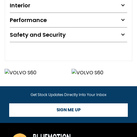
Interior
Performance
Safety and Security
Get Stock Updates Directly Into Your Inbox
SIGN ME UP