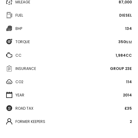
MILEAGE
87,000
FUEL
DIESEL
BHP
134
TORQUE
350
N·M
CC
1,984CC
INSURANCE
GROUP 23E
CO2
114
YEAR
2014
ROAD TAX
£35
FORMER KEEPERS
2