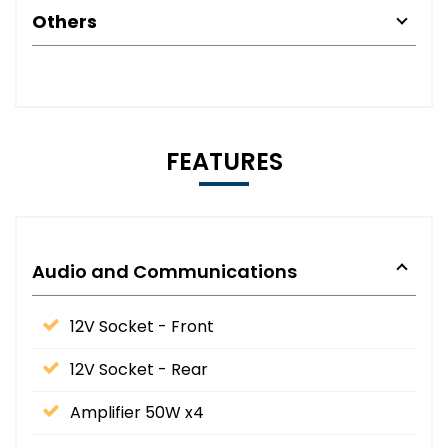
Others
FEATURES
Audio and Communications
12V Socket - Front
12V Socket - Rear
Amplifier 50W x4