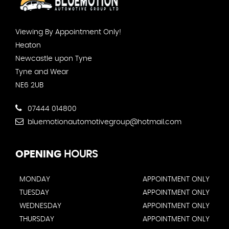
Viewing By Appointment Only!
Heaton
Newcastle upon Tyne
Tyne and Wear
NE6 2UB
07444 014800
bluemotionautomotivegroup@hotmail.com
OPENING
HOURS
MONDAY
APPOINTMENT ONLY
TUESDAY
APPOINTMENT ONLY
WEDNESDAY
APPOINTMENT ONLY
THURSDAY
APPOINTMENT ONLY