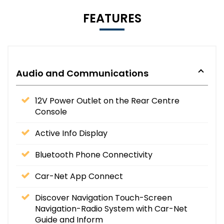
FEATURES
Audio and Communications
12V Power Outlet on the Rear Centre
Console
Active Info Display
Bluetooth Phone Connectivity
Car-Net App Connect
Discover Navigation Touch-Screen
Navigation-Radio System with Car-Net
Guide and Inform