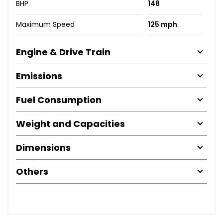
BHP
148
Maximum Speed
125 mph
Engine & Drive Train
Emissions
Fuel Consumption
Weight and Capacities
Dimensions
Others