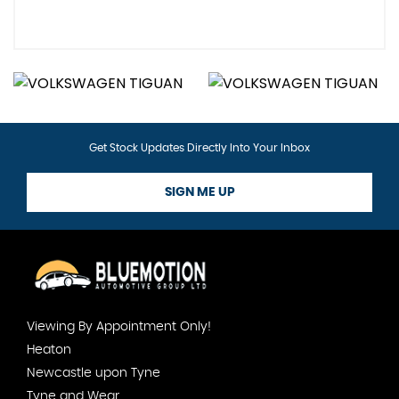
Get Stock Updates Directly Into Your Inbox
SIGN ME UP
Viewing By Appointment Only!
Heaton
Newcastle upon Tyne
Tyne and Wear