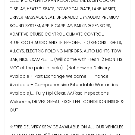
ELECTRIC OPENING PAN ROOF, DIGITAL DASH COCKPIT
DISPLAY, HEATED SEATS, POWER TAILGATE, LANE ASSIST,
DRIVER MASSAGE SEAT, UPGRADED DYNAUDIO PREMIUM
SOUND SYSTEM, APPLE CARPLAY, PARKING SENSORS,
ADAPTIVE CRUISE CONTROL, CLIMATE CONTROL,
BLUETOOTH AUDIO AND TELEPHONE, LED/XENONS LIGHTS,
ALLOYS, ELECTRIC FOLDING MIRRORS, AUTO LIGHTS, TOW
BAR, NICE EXAMPLE....... (Will come with Fresh 12 MONTHS
MOT at the point of sale)... (Nationwide Delivery
Available + Part Exchange Welcome + Finance
Available + Comprehensive Extendable Warranties
Available).... Fully Hpi Clear, AA/Rac Inspections
Welcome, DRIVES GREAT, EXCELLENT CONDITION INSIDE &
OUT
☆FREE DELIVERY SERVICE AVAILABLE ON ALL OUR VEHICLES