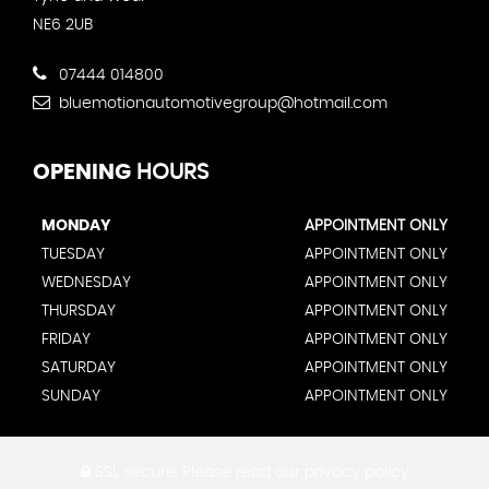
NE6 2UB
07444 014800
bluemotionautomotivegroup@hotmail.com
OPENING
HOURS
MONDAY
APPOINTMENT ONLY
TUESDAY
APPOINTMENT ONLY
WEDNESDAY
APPOINTMENT ONLY
THURSDAY
APPOINTMENT ONLY
FRIDAY
APPOINTMENT ONLY
SATURDAY
APPOINTMENT ONLY
SUNDAY
APPOINTMENT ONLY
SSL secure.
Please read our
privacy policy