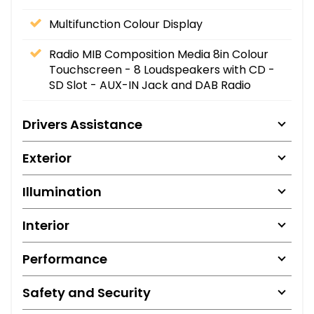
Multifunction Colour Display
Radio MIB Composition Media 8in Colour
Touchscreen - 8 Loudspeakers with CD -
SD Slot - AUX-IN Jack and DAB Radio
Drivers Assistance
Exterior
Illumination
Interior
Performance
Safety and Security