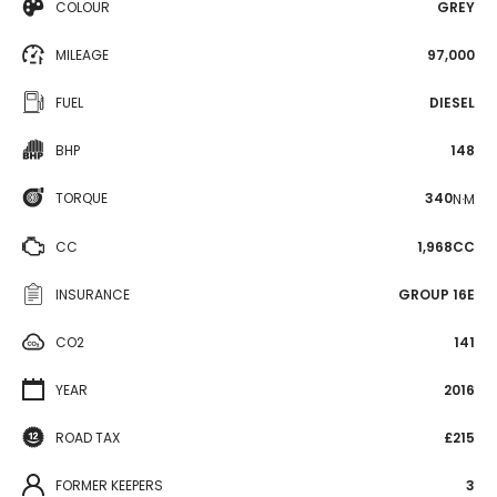
COLOUR
GREY
MILEAGE
97,000
FUEL
DIESEL
BHP
148
TORQUE
340
N·M
CC
1,968CC
INSURANCE
GROUP 16E
CO2
141
YEAR
2016
ROAD TAX
£215
FORMER KEEPERS
3