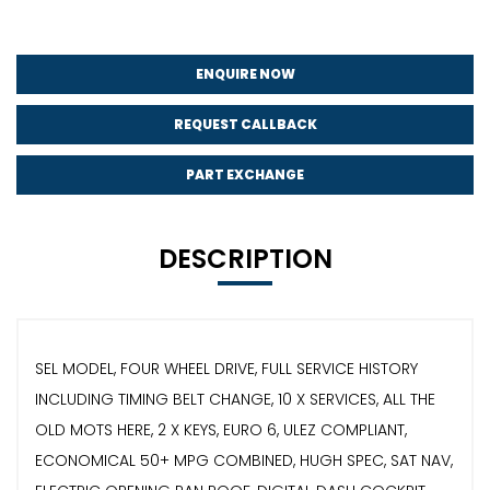
ENQUIRE NOW
REQUEST CALLBACK
PART EXCHANGE
DESCRIPTION
SEL MODEL, FOUR WHEEL DRIVE, FULL SERVICE HISTORY
INCLUDING TIMING BELT CHANGE, 10 X SERVICES, ALL THE
OLD MOTS HERE, 2 X KEYS, EURO 6, ULEZ COMPLIANT,
ECONOMICAL 50+ MPG COMBINED, HUGH SPEC, SAT NAV,