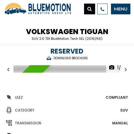
MENU
VOLKSWAGEN
TIGUAN
SUV 2.0 TDI BlueMotion Tech SEL (2016/66)
RESERVED
DOWNLOAD BROCHURE
1/32
RESERVED
ULEZ
COMPLIANT
CATEGORY
SUV
TRANSMISSION
MANUAL