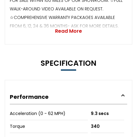
FOR SALE WITHIN 100 MILES OF OUR SHOWROOM. ☆FULL
WALK-AROUND VIDEO AVAILABLE ON REQUEST.
☆COMPREHENSIVE WARRANTY PACKAGES AVAILABLE
FROM 6, 12, 24 & 36 MONTHS- ASK FOR MORE DETAILS.
Read More
SPECIFICATION
Performance
Acceleration (0 - 62 MPH)
9.3 secs
Torque
340