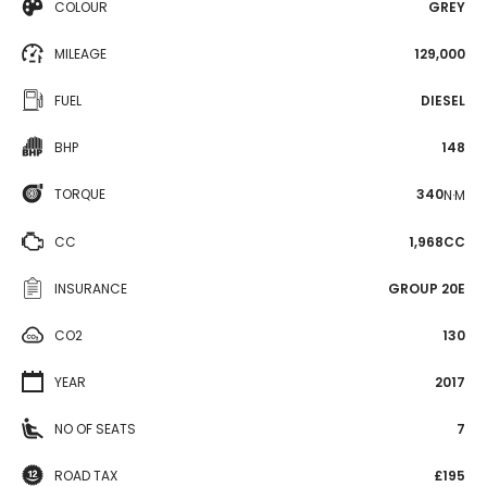
COLOUR
GREY
MILEAGE
129,000
FUEL
DIESEL
BHP
148
TORQUE
340
N·M
CC
1,968CC
INSURANCE
GROUP 20E
CO2
130
YEAR
2017
NO OF SEATS
7
ROAD TAX
£195