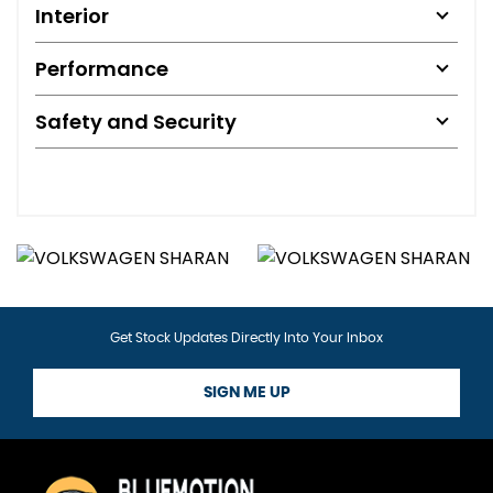
Interior
Performance
Safety and Security
Get Stock Updates Directly Into Your Inbox
SIGN ME UP