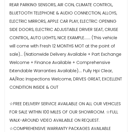
REAR PARKING SENSORS, AIR CON, CLIMATE CONTROL,
BLUETOOTH TELEPHONE & AUDIO CONNECTION, ALLOYS,
ELECTRIC MIRRORS, APPLE CAR PLAY, ELECTRIC OPENING
SIDE DOORS, ELECTRIC ADJUSTABLE DRIVER SEAT, CRUISE
CONTROL, AUTO LIGHTS, NICE EXAMPLE....... (This vehicle
will come with Fresh 12 MONTHS MOT at the point of
sale)... (Nationwide Delivery Available + Part Exchange
Welcome + Finance Available + Comprehensive
Extendable Warranties Available).... Fully Hpi Clear,
AA/Rac Inspections Welcome, DRIVES GREAT, EXCELLENT
CONDITION INSIDE & OUT
☆FREE DELIVERY SERVICE AVAILABLE ON ALL OUR VEHICLES
FOR SALE WITHIN 100 MILES OF OUR SHOWROOM. ☆FULL
WALK-AROUND VIDEO AVAILABLE ON REQUEST.
☆COMPREHENSIVE WARRANTY PACKAGES AVAILABLE