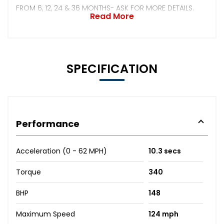
FROM 6, 12, 24 & 36 MONTHS- ASK FOR MORE DETAILS.
Read More
SPECIFICATION
Performance
Acceleration (0 - 62 MPH)
10.3 secs
Torque
340
BHP
148
Maximum Speed
124 mph