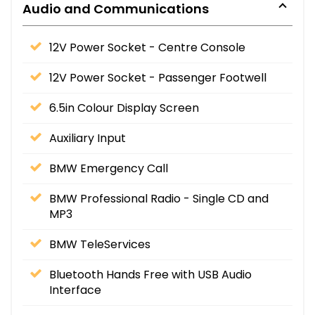
Audio and Communications
12V Power Socket - Centre Console
12V Power Socket - Passenger Footwell
6.5in Colour Display Screen
Auxiliary Input
BMW Emergency Call
BMW Professional Radio - Single CD and
MP3
BMW TeleServices
Bluetooth Hands Free with USB Audio
Interface