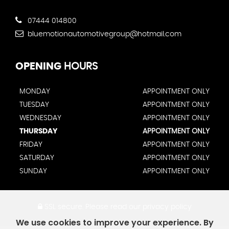
07444 014800
bluemotionautomotivegroup@hotmail.com
OPENING
HOURS
MONDAY
APPOINTMENT ONLY
TUESDAY
APPOINTMENT ONLY
WEDNESDAY
APPOINTMENT ONLY
THURSDAY
APPOINTMENT ONLY
FRIDAY
APPOINTMENT ONLY
SATURDAY
APPOINTMENT ONLY
SUNDAY
APPOINTMENT ONLY
SSL secure.
Please read our
privacy policy
We use cookies to improve your experience. By