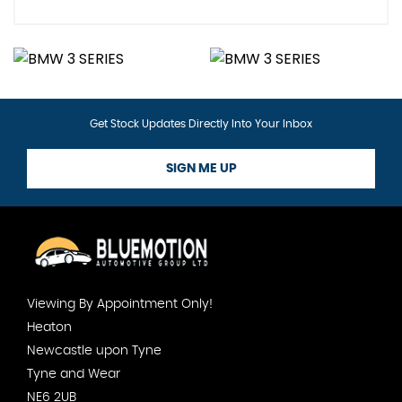
Get Stock Updates Directly Into Your Inbox
SIGN ME UP
Viewing By Appointment Only!
Heaton
Newcastle upon Tyne
Tyne and Wear
NE6 2UB