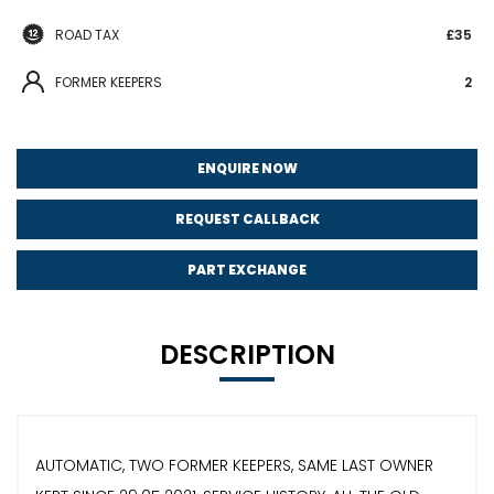
ROAD TAX
£35
FORMER KEEPERS
2
ENQUIRE NOW
REQUEST CALLBACK
PART EXCHANGE
DESCRIPTION
AUTOMATIC, TWO FORMER KEEPERS, SAME LAST OWNER