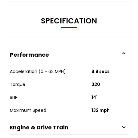
SPECIFICATION
Performance
Acceleration (0 - 62 MPH)
8.9 secs
Torque
320
BHP
141
Maximum Speed
132 mph
Engine & Drive Train