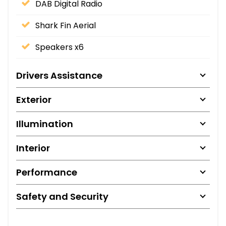
DAB Digital Radio
Shark Fin Aerial
Speakers x6
Drivers Assistance
Exterior
Illumination
Interior
Performance
Safety and Security