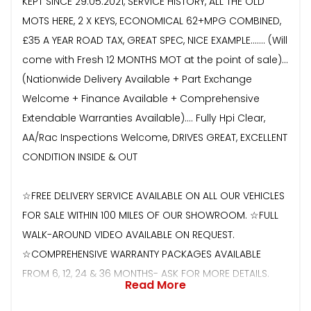
KEPT SINCE 29.05.2021, SERVICE HISTORY, ALL THE OLD
MOTS HERE, 2 X KEYS, ECONOMICAL 62+MPG COMBINED,
£35 A YEAR ROAD TAX, GREAT SPEC, NICE EXAMPLE....... (Will
come with Fresh 12 MONTHS MOT at the point of sale)...
(Nationwide Delivery Available + Part Exchange
Welcome + Finance Available + Comprehensive
Extendable Warranties Available).... Fully Hpi Clear,
AA/Rac Inspections Welcome, DRIVES GREAT, EXCELLENT
CONDITION INSIDE & OUT
☆FREE DELIVERY SERVICE AVAILABLE ON ALL OUR VEHICLES
FOR SALE WITHIN 100 MILES OF OUR SHOWROOM. ☆FULL
WALK-AROUND VIDEO AVAILABLE ON REQUEST.
☆COMPREHENSIVE WARRANTY PACKAGES AVAILABLE
FROM 6, 12, 24 & 36 MONTHS- ASK FOR MORE DETAILS.
Read More