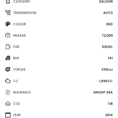
CATEGORY
SALOON
TRANSMISSION
AUTO
COLOUR
RED
MILEAGE
72,000
FUEL
DIESEL
BHP
141
TORQUE
320
N·M
CC
1,995CC
INSURANCE
GROUP 24A
CO2
118
YEAR
2014