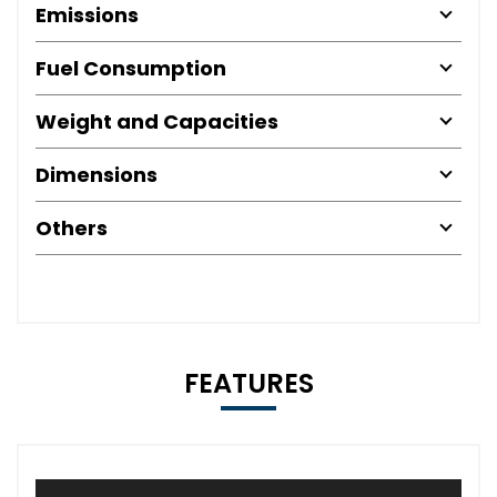
Emissions
Fuel Consumption
Weight and Capacities
Dimensions
Others
FEATURES