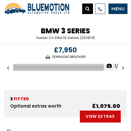
MENU
BMW
3 SERIES
Saloon 2.0 318d SE Saloon (2014/14)
£7,950
DOWNLOAD BROCHURE
1/23
3
FITTED
£1,075.00
Optional extras worth
VIEW EXTRAS