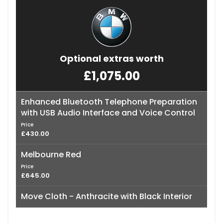
Optional extras worth
£1,075.00
Enhanced Bluetooth Telephone Preparation
with USB Audio Interface and Voice Control
Price
£430.00
Melbourne Red
Price
£645.00
Move Cloth - Anthracite with Black Interior