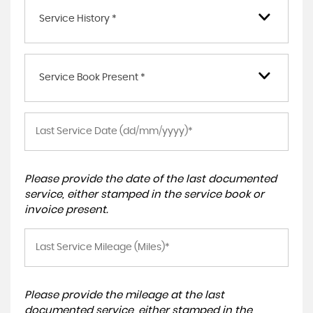
Service History *
Service Book Present *
Please provide the date of the last documented
service, either stamped in the service book or
invoice present.
Please provide the mileage at the last
documented service, either stamped in the