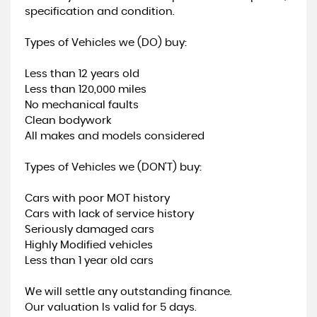
specification and condition.
Types of Vehicles we (DO) buy:
Less than 12 years old
Less than 120,000 miles
No mechanical faults
Clean bodywork
All makes and models considered
Types of Vehicles we (DON'T) buy:
Cars with poor MOT history
Cars with lack of service history
Seriously damaged cars
Highly Modified vehicles
Less than 1 year old cars
We will settle any outstanding finance.
Our valuation Is valid for 5 days.