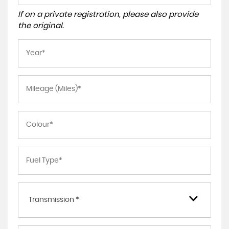
If on a private registration, please also provide
the original.
Transmission *