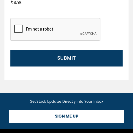
here
.
SUBMIT
Get Stock Updates Directly Into Your Inbox
SIGN ME UP