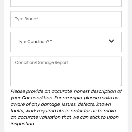
Tyre Condition? *
Please provide an accurate, honest description of
your Car condition. For example, please make us
aware of any damage, issues, defects, known
faults, work required etc in order for us to make
an accurate valuation that we can stick to upon
inspection.