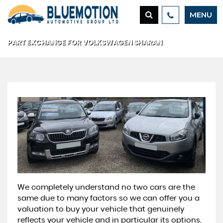
MENU
PART EXCHANGE FOR
VOLKSWAGEN
SHARAN
We completely understand no two cars are the
same due to many factors so we can offer you a
valuation to buy your vehicle that genuinely
reflects your vehicle and in particular its options,